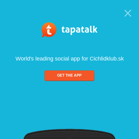
World's leading social app for Cichlidklub.sk
GET THE APP