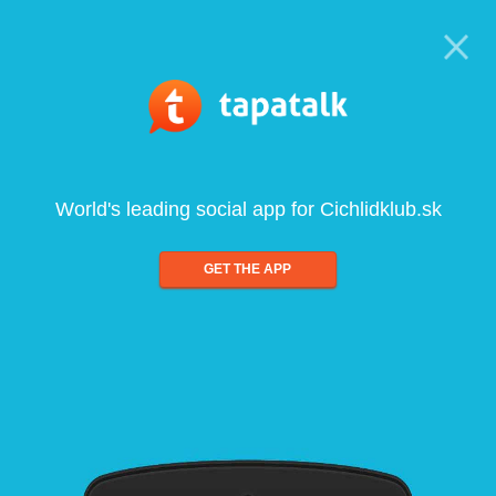
World's leading social app for Cichlidklub.sk
GET THE APP