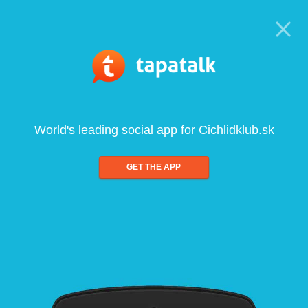
World's leading social app for Cichlidklub.sk
GET THE APP