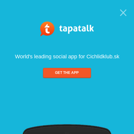
World's leading social app for Cichlidklub.sk
GET THE APP